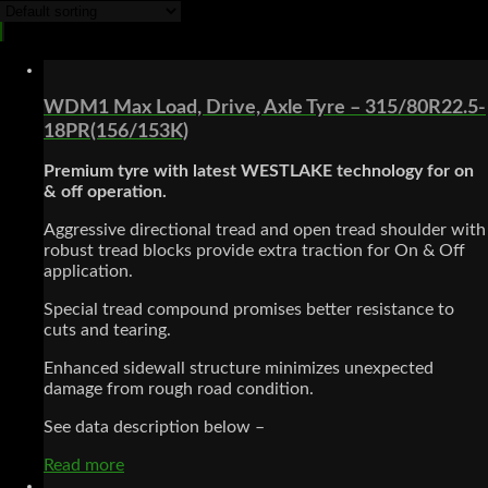
WDM1 Max Load, Drive, Axle Tyre – 315/80R22.5-
18PR(156/153K)
Premium tyre with latest WESTLAKE technology for on
& off
operation.
Aggressive directional tread and open tread shoulder with
robust tread blocks provide extra traction for On & Off
application.
Special tread compound promises better resistance to
cuts and tearing.
Enhanced sidewall structure minimizes unexpected
damage from rough road condition.
See data description below –
Read more