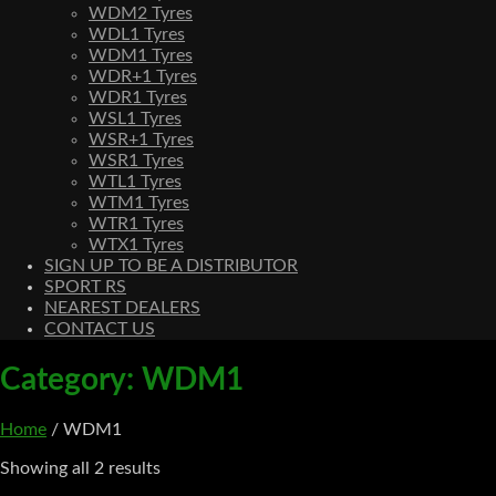
WDM2 Tyres
WDL1 Tyres
WDM1 Tyres
WDR+1 Tyres
WDR1 Tyres
WSL1 Tyres
WSR+1 Tyres
WSR1 Tyres
WTL1 Tyres
WTM1 Tyres
WTR1 Tyres
WTX1 Tyres
SIGN UP TO BE A DISTRIBUTOR
SPORT RS
NEAREST DEALERS
CONTACT US
Category:
WDM1
Home
/ WDM1
Showing all 2 results