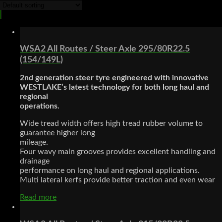
WSA2 All Routes / Steer Axle 295/80R22.5
(154/149L)
2nd generation steer tyre engineered with innovative
WESTLAKE’s latest technology for both long haul and
regional
operations.
Wide tread width offers high tread rubber volume to
guarantee higher long
mileage.
Four wavy main grooves provides excellent handling and
drainage
performance on long haul and regional applications.
Multi lateral kerfs provide better traction and even wear
Read more