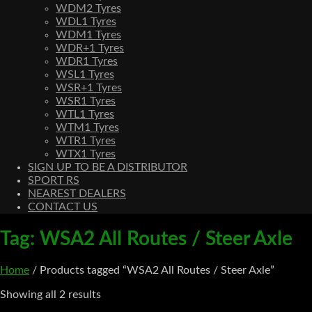
WDM2 Tyres
WDL1 Tyres
WDM1 Tyres
WDR+1 Tyres
WDR1 Tyres
WSL1 Tyres
WSR+1 Tyres
WSR1 Tyres
WTL1 Tyres
WTM1 Tyres
WTR1 Tyres
WTX1 Tyres
SIGN UP TO BE A DISTRIBUTOR
SPORT RS
NEAREST DEALERS
CONTACT US
Tag:
WSA2 All Routes / Steer Axle
Home
/ Products tagged “WSA2 All Routes / Steer Axle”
Showing all 2 results