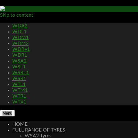
Skip to content
WDA2
WDL1
WDM1
WDM2
WDR+1
WDR1
WSA2
WSL1
WSR+1
WSR1
WTL1
WTM1
WTR1
WTX1
Menu
HOME
FULL RANGE OF TYRES
WSA2 Tyres