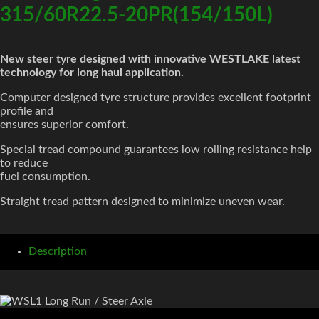
315/60R22.5-20PR(154/150L)
New steer tyre designed with innovative WESTLAKE latest
technology for long haul application.
Computer designed tyre structure provides excellent footprint
profile and
ensures superior comfort.
Special tread compound guarantees low rolling resistance help
to reduce
fuel consumption.
Straight tread pattern designed to minimize uneven wear.
Description