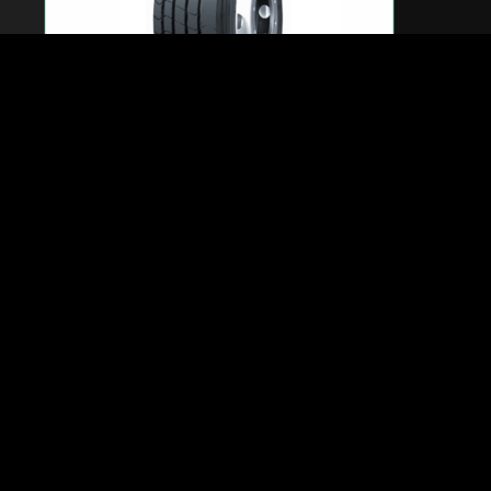
WSL1 Long Run / Steer Axle – 295/60R22.5-
18PR(150/147K)
New steer tyre designed with innovative WESTLAKE
latest technology for long haul application.
Computer designed tyre structure provides excellent
footprint profile and
ensures superior comfort.
Special tread compound guarantees low rolling resistance
help to reduce
fuel consumption.