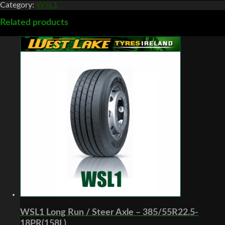
Category:
WSL1
Related products
WSL1 Long Run / Steer Axle – 385/55R22.5-
18PR(158L)