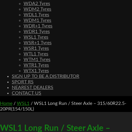
WDA2 Tyres
WDM2 Tyres
WDL1 Tyres
WDM1 Tyres
WDR+1 Tyres
WDR1 Tyres
WSL1 Tyres
WSR+1 Tyres
WSR1 Tyres
WTL1 Tyres
WTM1 Tyres
WTR1 Tyres
WTX1 Tyres
SIGN UP TO BE A DISTRIBUTOR
SPORT RS
NEAREST DEALERS
CONTACT US
Home
/
WSL1
/ WSL1 Long Run / Steer Axle – 315/60R22.5-
20PR(154/150L)
WSL1 Long Run / Steer Axle –