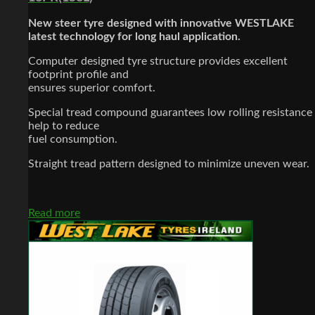
New steer tyre designed with innovative WESTLAKE
latest technology for long haul application.
Computer designed tyre structure provides excellent
footprint profile and
ensures superior comfort.
Special tread compound guarantees low rolling resistance
help to reduce
fuel consumption.
Straight tread pattern designed to minimize uneven wear.
Read more